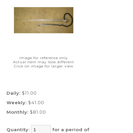
Image for reference only
Actual item may look different
Click on image for larger view
Daily:
$11.00
Weekly:
$41.00
Monthly:
$81.00
Quantity:
for a period of