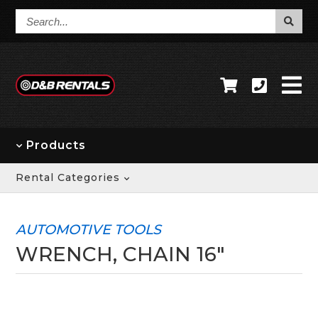
Search...
Products
Rental Categories
AUTOMOTIVE TOOLS
WRENCH, CHAIN 16"