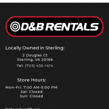
Locally Owned in Sterling:
2 Douglas Ct
Sterling, VA 20166
Tel:
(703) 435-1414
Store Hours:
Mon-Fri: 7:00 AM-5:00 PM
Sat: Closed
Sun: Closed