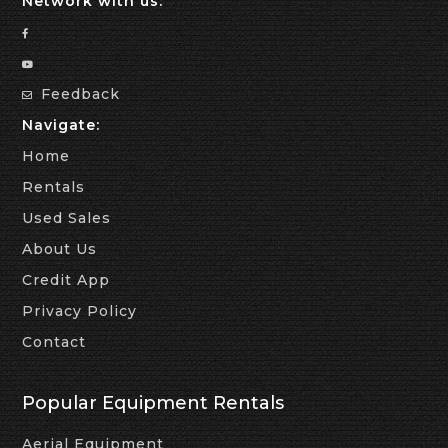
Network with us:
Feedback
Navigate:
Home
Rentals
Used Sales
About Us
Credit App
Privacy Policy
Contact
Popular Equipment Rentals
Aerial Equipment