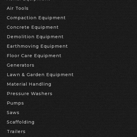
Air Tools
Compaction Equipment
Concrete Equipment
Demolition Equipment
Earthmoving Equipment
Floor Care Equipment
Generators
Lawn & Garden Equipment
Material Handling
Pressure Washers
Pumps
Saws
Scaffolding
Trailers