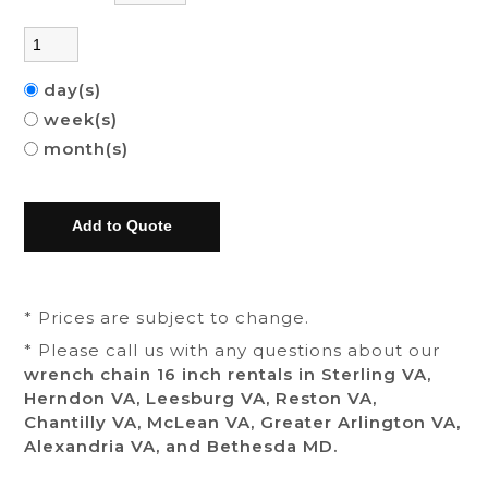
day(s)
week(s)
month(s)
* Prices are subject to change.
* Please call us with any questions about our
wrench chain 16 inch rentals in Sterling VA,
Herndon VA, Leesburg VA, Reston VA,
Chantilly VA, McLean VA, Greater Arlington VA,
Alexandria VA, and Bethesda MD.