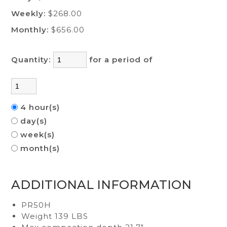
Weekly:
$268.00
Monthly:
$656.00
Quantity:
for a period of
4 hour(s)
day(s)
week(s)
month(s)
ADDITIONAL INFORMATION
PR50H
Weight 139 LBS