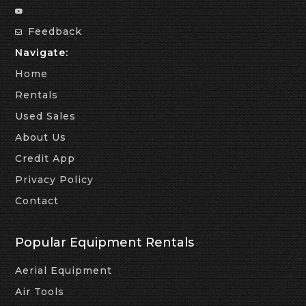
Feedback
Navigate:
Home
Rentals
Used Sales
About Us
Credit App
Privacy Policy
Contact
Popular Equipment Rentals
Aerial Equipment
Air Tools