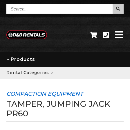
Search...
Products
Rental Categories
COMPACTION EQUIPMENT
TAMPER, JUMPING JACK
PR60