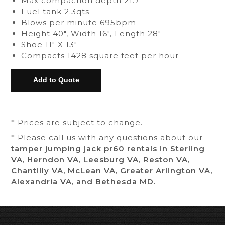
Max compaction depth 21.7"
Fuel tank 2.3qts
Blows per minute 695bpm
Height 40", Width 16", Length 28"
Shoe 11" X 13"
Compacts 1428 square feet per hour
* Prices are subject to change.
* Please call us with any questions about our
tamper jumping jack pr60 rentals in Sterling
VA, Herndon VA, Leesburg VA, Reston VA,
Chantilly VA, McLean VA, Greater Arlington VA,
Alexandria VA, and Bethesda MD.