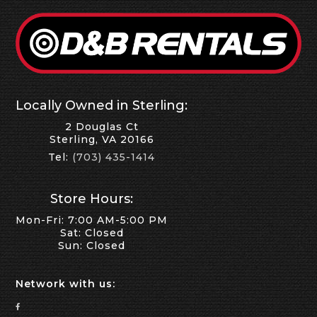
Locally Owned in Sterling:
2 Douglas Ct
Sterling, VA 20166
Tel:
(703) 435-1414
Store Hours:
Mon-Fri: 7:00 AM-5:00 PM
Sat: Closed
Sun: Closed
Network with us: