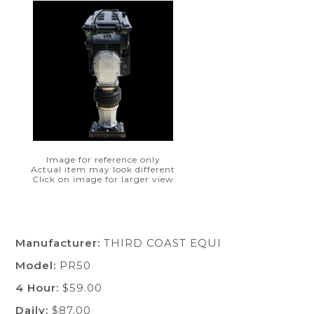
Image for reference only
Actual item may look different
Click on image for larger view
Manufacturer:
THIRD COAST EQUI
Model:
PR50
4 Hour:
$59.00
Daily:
$87.00