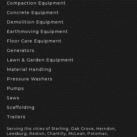
Compaction Equipment
Concrete Equipment
Demolition Equipment
Earthmoving Equipment
Floor Care Equipment
Generators
Lawn & Garden Equipment
Material Handling
Pressure Washers
Pumps
Saws
Scaffolding
Trailers
Serving the cities of Sterling, Oak Grove, Herndon,
Leesburg, Reston, Chantilly, McLean, Potomac,