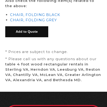
Also check the following item(s) related to
the above:
CHAIR, FOLDING BLACK
CHAIR, FOLDING GREY
* Prices are subject to change.
* Please call us with any questions about our
table 4 foot wood rectangular rentals in
Sterling VA, Herndon VA, Leesburg VA, Reston
VA, Chantilly VA, McLean VA, Greater Arlington
VA, Alexandria VA, and Bethesda MD.