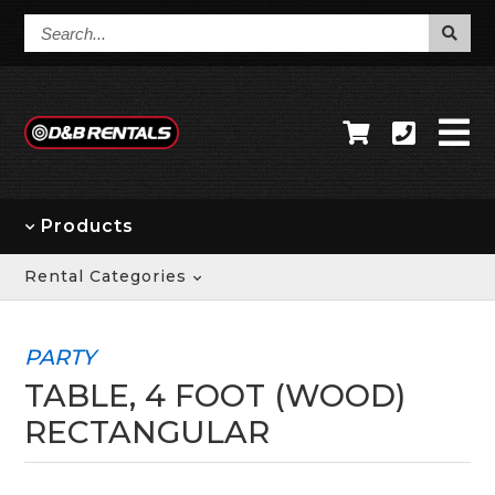
Search...
Products
Rental Categories
PARTY
TABLE, 4 FOOT (WOOD)
RECTANGULAR