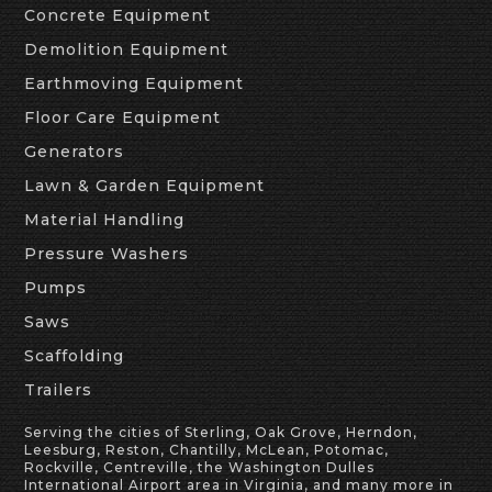
Concrete Equipment
Demolition Equipment
Earthmoving Equipment
Floor Care Equipment
Generators
Lawn & Garden Equipment
Material Handling
Pressure Washers
Pumps
Saws
Scaffolding
Trailers
Serving the cities of Sterling, Oak Grove, Herndon,
Leesburg, Reston, Chantilly, McLean, Potomac,
Rockville, Centreville, the Washington Dulles
International Airport area in Virginia, and many more in