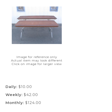
Image for reference only
Actual item may look different
Click on image for larger view
Daily:
$10.00
Weekly:
$42.00
Monthly:
$124.00