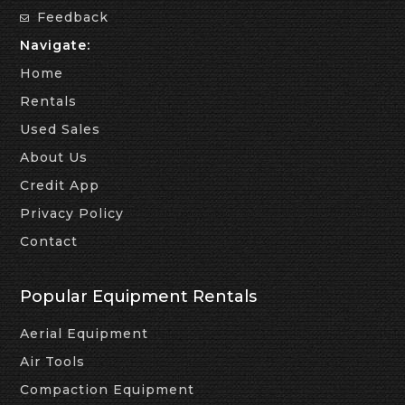
Feedback
Navigate:
Home
Rentals
Used Sales
About Us
Credit App
Privacy Policy
Contact
Popular Equipment Rentals
Aerial Equipment
Air Tools
Compaction Equipment