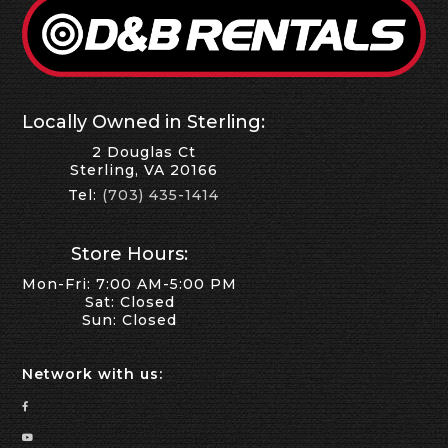
Locally Owned in Sterling:
2 Douglas Ct
Sterling, VA 20166
Tel:
(703) 435-1414
Store Hours:
Mon-Fri: 7:00 AM-5:00 PM
Sat: Closed
Sun: Closed
Network with us: