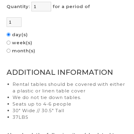
Quantity:
for a period of
day(s)
week(s)
month(s)
ADDITIONAL INFORMATION
Rental tables should be covered with either
a plastic or linen table cover
We do not tie down tables.
Seats up to 4-6 people
30" Wide // 30.5" Tall
37LBS