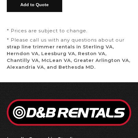
* Prices are subject to change.
* Please call us with any questions about our
strap line trimmer rentals in Sterling VA,
Herndon VA, Leesburg VA, Reston VA,
Chantilly VA, McLean VA, Greater Arlington VA,
Alexandria VA, and Bethesda MD.