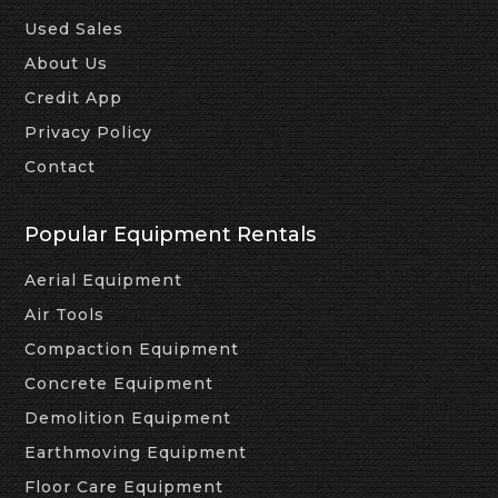
Used Sales
About Us
Credit App
Privacy Policy
Contact
Popular Equipment Rentals
Aerial Equipment
Air Tools
Compaction Equipment
Concrete Equipment
Demolition Equipment
Earthmoving Equipment
Floor Care Equipment