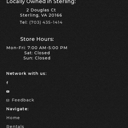
Locally Owned in Sterling:
2 Douglas Ct
Sterling, VA 20166
Tel:
(703) 435-1414
Store Hours:
Mon-Fri: 7:00 AM-5:00 PM
Sat: Closed
Sun: Closed
Network with us:
Feedback
Navigate:
Home
Rentals