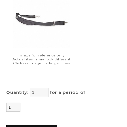
Image for reference only
Actual item may look different
Click on image for larger view
Quantity:
for a period of