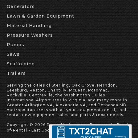
Generators
Lawn & Garden Equipment
Material Handling
Pressure Washers
Pumps
Saws
Scaffolding
Trailers
Serving the cities of Sterling, Oak Grove, Herndon,
Leesburg, Reston, Chantilly, McLean, Potomac,
Rockville, Centreville, the Washington Dulles
International Airport area in Virginia, and many more in
Greater Arlington VA, Alexandria VA, and Bethesda MD
metropolitan areas with all your equipment rental, tool
rental, new equipment sales, and parts & repair needs.
Copyright © 2026 RentalHosting.com
Powered by Point-
of-Rental - Last Update: 8/8/2026 3:52:07 AM