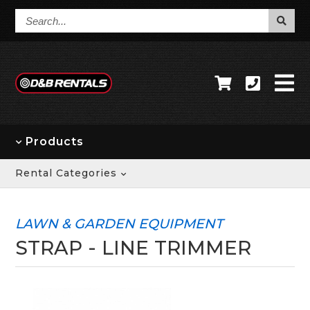
Search...
Products
Rental Categories
LAWN & GARDEN EQUIPMENT
STRAP - LINE TRIMMER