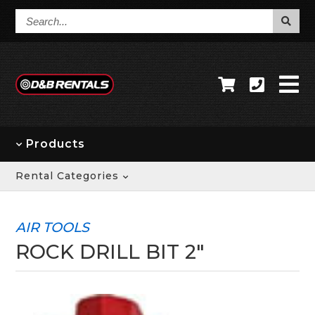
Search...
Products
Rental Categories
AIR TOOLS
ROCK DRILL BIT 2"