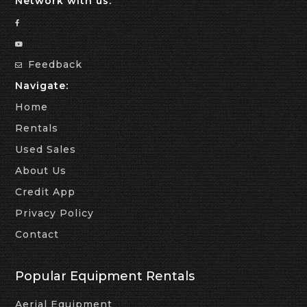
Network with us:
Feedback
Navigate:
Home
Rentals
Used Sales
About Us
Credit App
Privacy Policy
Contact
Popular Equipment Rentals
Aerial Equipment