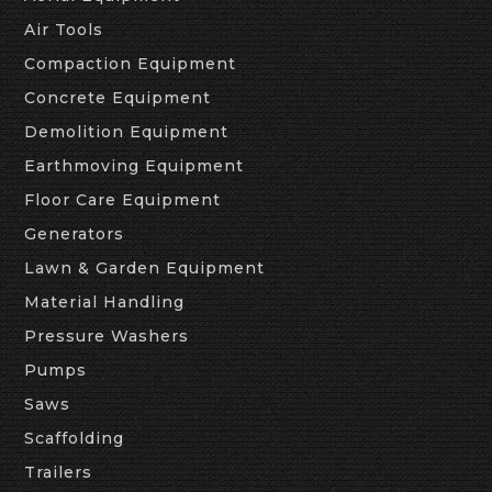
Air Tools
Compaction Equipment
Concrete Equipment
Demolition Equipment
Earthmoving Equipment
Floor Care Equipment
Generators
Lawn & Garden Equipment
Material Handling
Pressure Washers
Pumps
Saws
Scaffolding
Trailers