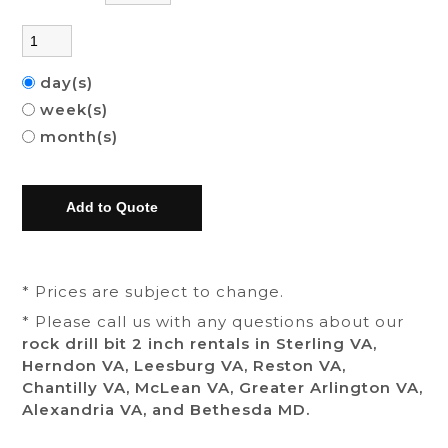
day(s)
week(s)
month(s)
* Prices are subject to change.
* Please call us with any questions about our
rock drill bit 2 inch rentals in Sterling VA,
Herndon VA, Leesburg VA, Reston VA,
Chantilly VA, McLean VA, Greater Arlington VA,
Alexandria VA, and Bethesda MD.