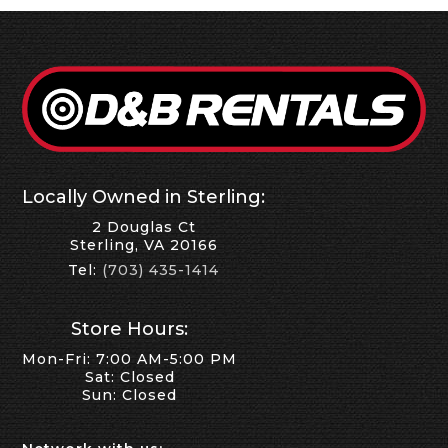
Locally Owned in Sterling:
2 Douglas Ct
Sterling, VA 20166
Tel:
(703) 435-1414
Store Hours:
Mon-Fri: 7:00 AM-5:00 PM
Sat: Closed
Sun: Closed