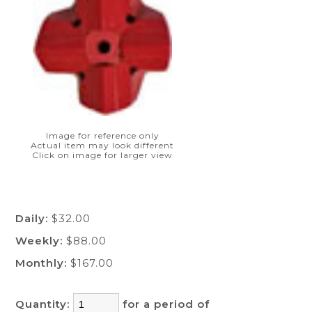
Image for reference only
Actual item may look different
Click on image for larger view
Daily:
$32.00
Weekly:
$88.00
Monthly:
$167.00
Quantity:
for a period of