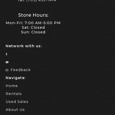
Tel:
(703) 435-1414
Store Hours:
Mon-Fri: 7:00 AM-5:00 PM
Sat: Closed
Sun: Closed
Network with us:
Feedback
Navigate:
Home
Rentals
Used Sales
About Us