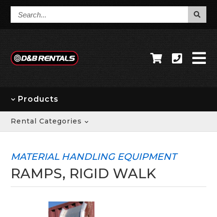
Search...
Products
Rental Categories
MATERIAL HANDLING EQUIPMENT
RAMPS, RIGID WALK