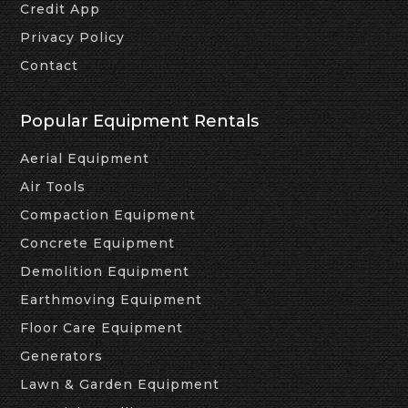
Credit App
Privacy Policy
Contact
Popular Equipment Rentals
Aerial Equipment
Air Tools
Compaction Equipment
Concrete Equipment
Demolition Equipment
Earthmoving Equipment
Floor Care Equipment
Generators
Lawn & Garden Equipment