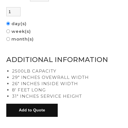
day(s)
week(s)
month(s)
ADDITIONAL INFORMATION
2500LB CAPACITY
29" INCHES OVEWRALL WIDTH
26" INCHES INSIDE WIDTH
8' FEET LONG
31" INCHES SERVICE HEIGHT