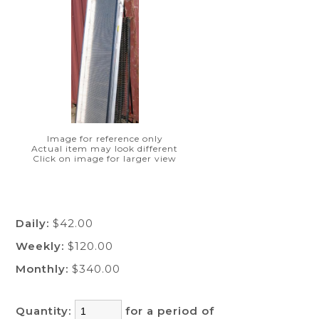
Image for reference only
Actual item may look different
Click on image for larger view
Daily:
$42.00
Weekly:
$120.00
Monthly:
$340.00
Quantity:
for a period of