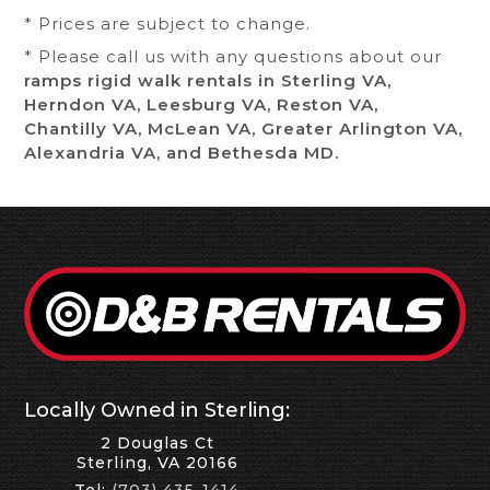
* Prices are subject to change.
* Please call us with any questions about our
ramps rigid walk rentals in Sterling VA,
Herndon VA, Leesburg VA, Reston VA,
Chantilly VA, McLean VA, Greater Arlington VA,
Alexandria VA, and Bethesda MD.
Locally Owned in Sterling:
2 Douglas Ct
Sterling, VA 20166