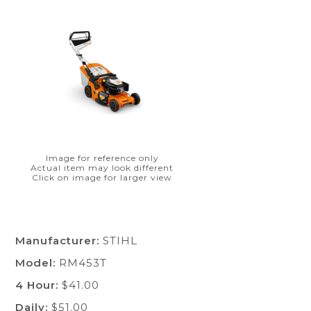
Image for reference only
Actual item may look different
Click on image for larger view
Manufacturer:
STIHL
Model:
RM453T
4 Hour:
$41.00
Daily:
$51.00