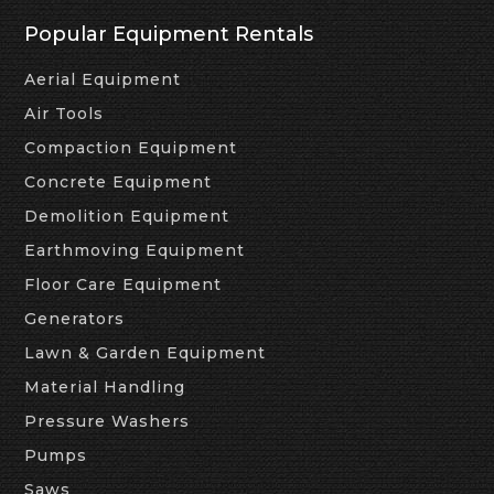
Popular Equipment Rentals
Aerial Equipment
Air Tools
Compaction Equipment
Concrete Equipment
Demolition Equipment
Earthmoving Equipment
Floor Care Equipment
Generators
Lawn & Garden Equipment
Material Handling
Pressure Washers
Pumps
Saws