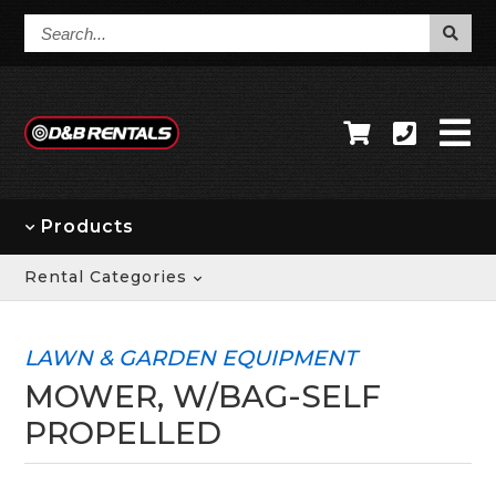
Search...
Products
Rental Categories
LAWN & GARDEN EQUIPMENT
MOWER, W/BAG-SELF
PROPELLED