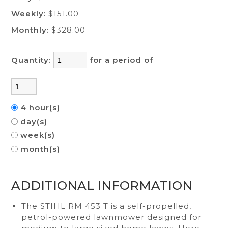
Weekly:
$151.00
Monthly:
$328.00
Quantity:
for a period of
4 hour(s)
day(s)
week(s)
month(s)
ADDITIONAL INFORMATION
The STIHL RM 453 T is a self-propelled,
petrol-powered lawnmower designed for