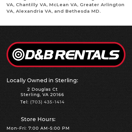
VA, Chantilly VA, McLean VA, Greater Arlington
VA, Alexandria VA, and Bethesda MD.
Locally Owned in Sterling:
2 Douglas Ct
Sterling, VA 20166
Tel:
(703) 435-1414
Store Hours:
Mon-Fri: 7:00 AM-5:00 PM