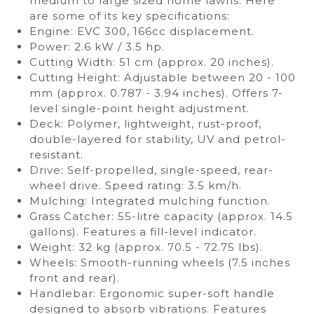
medium to large sized home lawns. Here
are some of its key specifications:
Engine: EVC 300, 166cc displacement.
Power: 2.6 kW / 3.5 hp.
Cutting Width: 51 cm (approx. 20 inches).
Cutting Height: Adjustable between 20 - 100
mm (approx. 0.787 - 3.94 inches). Offers 7-
level single-point height adjustment.
Deck: Polymer, lightweight, rust-proof,
double-layered for stability, UV and petrol-
resistant.
Drive: Self-propelled, single-speed, rear-
wheel drive. Speed rating: 3.5 km/h.
Mulching: Integrated mulching function.
Grass Catcher: 55-litre capacity (approx. 14.5
gallons). Features a fill-level indicator.
Weight: 32 kg (approx. 70.5 - 72.75 lbs).
Wheels: Smooth-running wheels (7.5 inches
front and rear).
Handlebar: Ergonomic super-soft handle
designed to absorb vibrations. Features