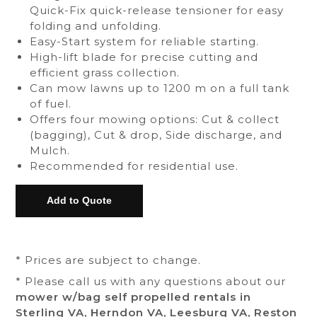
Quick-Fix quick-release tensioner for easy
folding and unfolding.
Easy-Start system for reliable starting.
High-lift blade for precise cutting and
efficient grass collection.
Can mow lawns up to 1200 m on a full tank
of fuel.
Offers four mowing options: Cut & collect
(bagging), Cut & drop, Side discharge, and
Mulch.
Recommended for residential use.
* Prices are subject to change.
* Please call us with any questions about our
mower w/bag self propelled rentals in
Sterling VA, Herndon VA, Leesburg VA, Reston