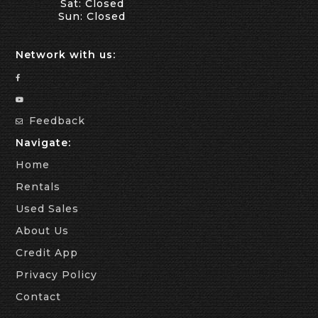
Sat: Closed
Sun: Closed
Network with us:
Feedback
Navigate:
Home
Rentals
Used Sales
About Us
Credit App
Privacy Policy
Contact