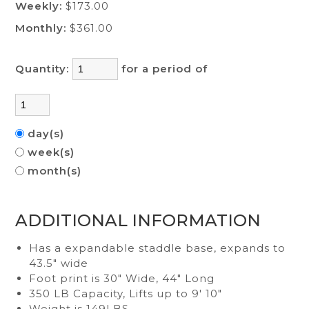
Weekly:
$173.00
Monthly:
$361.00
Quantity:
for a period of
day(s)
week(s)
month(s)
ADDITIONAL INFORMATION
Has a expandable staddle base, expands to
43.5" wide
Foot print is 30" Wide, 44" Long
350 LB Capacity, Lifts up to 9' 10"
Weight is 149LBS,