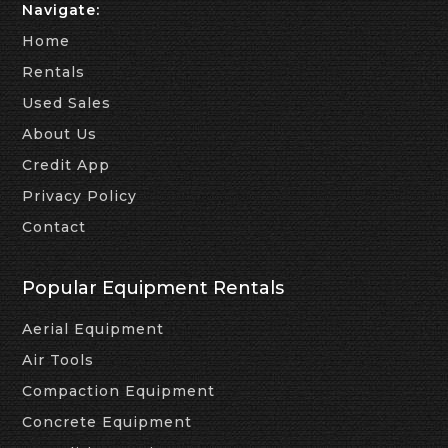
Navigate:
Home
Rentals
Used Sales
About Us
Credit App
Privacy Policy
Contact
Popular Equipment Rentals
Aerial Equipment
Air Tools
Compaction Equipment
Concrete Equipment