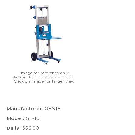
Image for reference only
Actual item may look different
Click on image for larger view
Manufacturer:
GENIE
Model:
GL-10
Daily:
$56.00