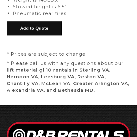
Stowed height is 6'5"
Pneumatic rear tires
* Prices are subject to change.
* Please call us with any questions about our
lift material gl 10 rentals in Sterling VA,
Herndon VA, Leesburg VA, Reston VA,
Chantilly VA, McLean VA, Greater Arlington VA,
Alexandria VA, and Bethesda MD.