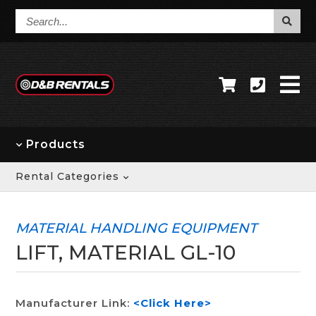
Search...
Products
Rental Categories
MATERIAL HANDLING EQUIPMENT
LIFT, MATERIAL GL-10
Manufacturer Link:
<Click Here>