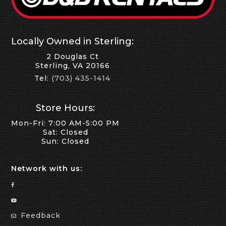
Locally Owned in Sterling:
2 Douglas Ct
Sterling, VA 20166
Tel:
(703) 435-1414
Store Hours:
Mon-Fri: 7:00 AM-5:00 PM
Sat: Closed
Sun: Closed
Network with us:
Feedback