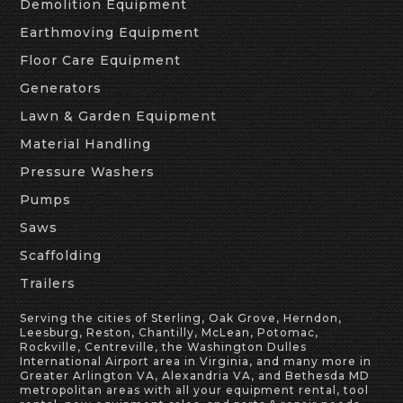
Demolition Equipment
Earthmoving Equipment
Floor Care Equipment
Generators
Lawn & Garden Equipment
Material Handling
Pressure Washers
Pumps
Saws
Scaffolding
Trailers
Serving the cities of Sterling, Oak Grove, Herndon,
Leesburg, Reston, Chantilly, McLean, Potomac,
Rockville, Centreville, the Washington Dulles
International Airport area in Virginia, and many more in
Greater Arlington VA, Alexandria VA, and Bethesda MD
metropolitan areas with all your equipment rental, tool