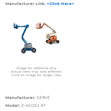
Manufacturer Link:
<Click Here>
Image for reference only
Actual item may look different
Click on image for larger view
Manufacturer:
GENIE
Model:
Z-45/25J RT