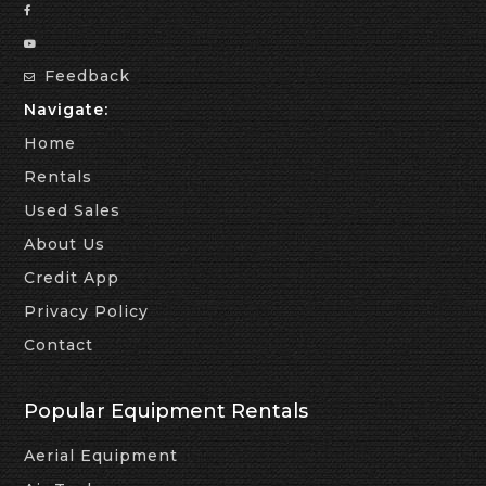
Feedback
Navigate:
Home
Rentals
Used Sales
About Us
Credit App
Privacy Policy
Contact
Popular Equipment Rentals
Aerial Equipment