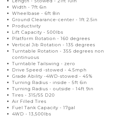
Length - Stowed - 21ft 10in
Width - 7ft 6in
Wheelbase - 6ft 8in
Ground Clearance-center - 1ft 2.5in
Productivity
Lift Capacity - 500lbs
Platform Rotation - 160 degrees
Vertical Jib Rotation - 135 degrees
Turntable Rotation - 355 degrees non
continuous
Turntable Tailswing - zero
Drive Speed -stowed - 4.5mph
Grade Ability -4WD-stowed - 45%
Turning Radius - inside - 5ft 6in
Turning Radius - outside - 14ft 9in
Tires - 315/55 D20
Air Filled Tires
Fuel Tank Capacity - 17gal
4WD - 13,500lbs