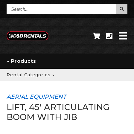
Search...
Products
Rental Categories
AERIAL EQUIPMENT
LIFT, 45' ARTICULATING
BOOM WITH JIB