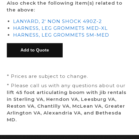
Also check the following item(s) related to
the above:
LANYARD, 2' NON SHOCK 490Z-2
HARNESS, LEG GROMMETS MED-XL
HARNESS, LEG GROMMETS SM-MED
* Prices are subject to change.
* Please call us with any questions about our
lift 45 foot articulating boom with jib rentals
in Sterling VA, Herndon VA, Leesburg VA,
Reston VA, Chantilly VA, McLean VA, Greater
Arlington VA, Alexandria VA, and Bethesda
MD.