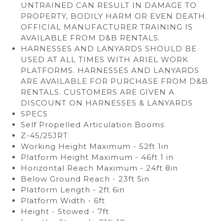
UNTRAINED CAN RESULT IN DAMAGE TO
PROPERTY, BODILY HARM OR EVEN DEATH.
OFFICIAL MANUFACTURER TRAINING IS
AVAILABLE FROM D&B RENTALS.
HARNESSES AND LANYARDS SHOULD BE
USED AT ALL TIMES WITH ARIEL WORK
PLATFORMS. HARNESSES AND LANYARDS
ARE AVAILABLE FOR PURCHASE FROM D&B
RENTALS. CUSTOMERS ARE GIVEN A
DISCOUNT ON HARNESSES & LANYARDS
SPECS
Self Propelled Articulation Booms
Z-45/25JRT
Working Height Maximum - 52ft 1in
Platform Height Maximum - 46ft 1 in
Horizontal Reach Maximum - 24ft 8in
Below Ground Reach - 23ft 5in
Platform Length - 2ft 6in
Platform Width - 6ft
Height - Stowed - 7ft