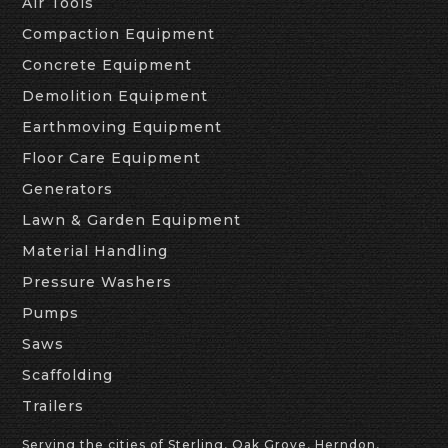
Air Tools
Compaction Equipment
Concrete Equipment
Demolition Equipment
Earthmoving Equipment
Floor Care Equipment
Generators
Lawn & Garden Equipment
Material Handling
Pressure Washers
Pumps
Saws
Scaffolding
Trailers
Serving the cities of Sterling, Oak Grove, Herndon,