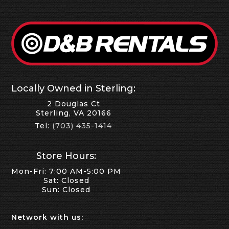
Locally Owned in Sterling:
2 Douglas Ct
Sterling, VA 20166
Tel:
(703) 435-1414
Store Hours:
Mon-Fri: 7:00 AM-5:00 PM
Sat: Closed
Sun: Closed
Network with us: