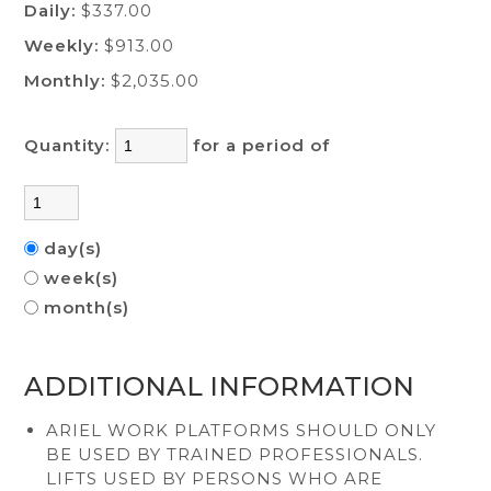
Daily:
$337.00
Weekly:
$913.00
Monthly:
$2,035.00
Quantity:
for a period of
day(s)
week(s)
month(s)
ADDITIONAL INFORMATION
ARIEL WORK PLATFORMS SHOULD ONLY
BE USED BY TRAINED PROFESSIONALS.
LIFTS USED BY PERSONS WHO ARE