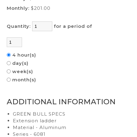
Monthly:
$201.00
Quantity:
for a period of
4 hour(s)
day(s)
week(s)
month(s)
ADDITIONAL INFORMATION
GREEN BULL SPECS
Extension ladder
Material - Aluminum
Series - 6081