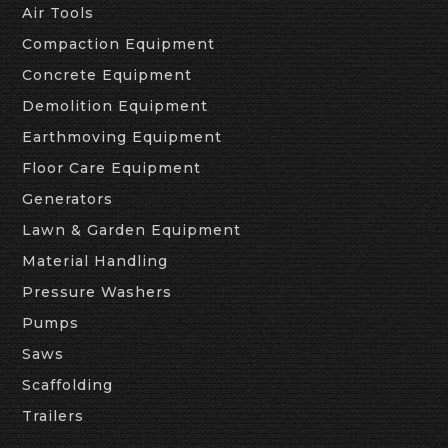
Air Tools
Compaction Equipment
Concrete Equipment
Demolition Equipment
Earthmoving Equipment
Floor Care Equipment
Generators
Lawn & Garden Equipment
Material Handling
Pressure Washers
Pumps
Saws
Scaffolding
Trailers