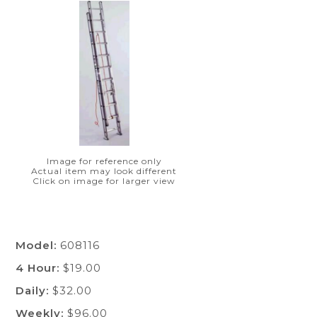
Image for reference only
Actual item may look different
Click on image for larger view
Model:
608116
4 Hour:
$19.00
Daily:
$32.00
Weekly:
$96.00