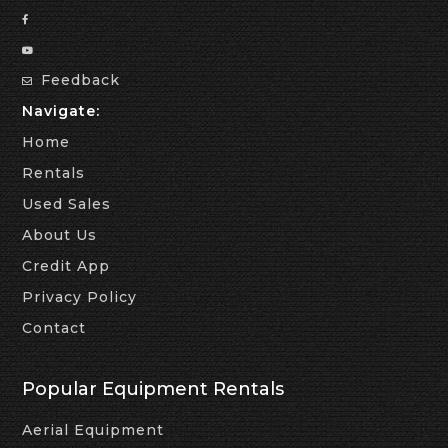
Feedback
Navigate:
Home
Rentals
Used Sales
About Us
Credit App
Privacy Policy
Contact
Popular Equipment Rentals
Aerial Equipment