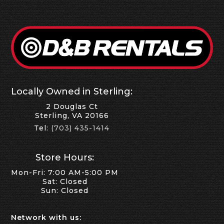
Locally Owned in Sterling:
2 Douglas Ct
Sterling, VA 20166
Tel:
(703) 435-1414
Store Hours:
Mon-Fri: 7:00 AM-5:00 PM
Sat: Closed
Sun: Closed
Network with us: