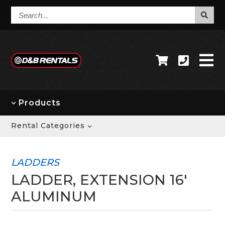
Search...
Products
Rental Categories
LADDERS
LADDER, EXTENSION 16'
ALUMINUM