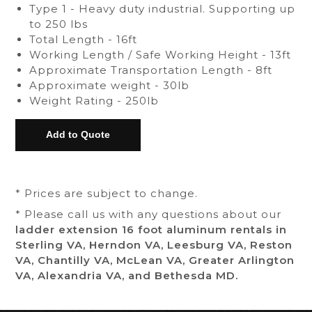
Type 1 - Heavy duty industrial. Supporting up
to 250 lbs
Total Length - 16ft
Working Length / Safe Working Height - 13ft
Approximate Transportation Length - 8ft
Approximate weight - 30lb
Weight Rating - 250lb
* Prices are subject to change.
* Please call us with any questions about our
ladder extension 16 foot aluminum rentals in
Sterling VA, Herndon VA, Leesburg VA, Reston
VA, Chantilly VA, McLean VA, Greater Arlington
VA, Alexandria VA, and Bethesda MD.