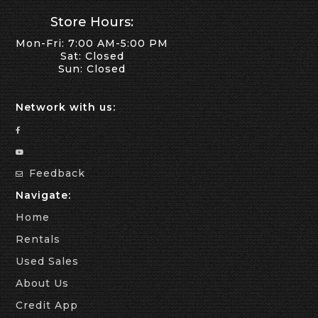
Store Hours:
Mon-Fri: 7:00 AM-5:00 PM
Sat: Closed
Sun: Closed
Network with us:
Feedback
Navigate:
Home
Rentals
Used Sales
About Us
Credit App