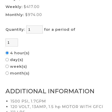
Weekly:
$417.00
Monthly:
$974.00
Quantity:
for a period of
4 hour(s)
day(s)
week(s)
month(s)
ADDITIONAL INFORMATION
1500 PSI, 1.7GPM
120 VOLT, 13AMP, 1.5 hp MOTOR WITH GFCI