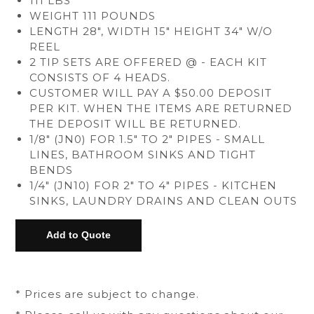
111 LBS
WEIGHT 111 POUNDS
LENGTH 28", WIDTH 15" HEIGHT 34" W/O
REEL
2 TIP SETS ARE OFFERED @ - EACH KIT
CONSISTS OF 4 HEADS.
CUSTOMER WILL PAY A $50.00 DEPOSIT
PER KIT. WHEN THE ITEMS ARE RETURNED
THE DEPOSIT WILL BE RETURNED.
1/8" (JN0) FOR 1.5" TO 2" PIPES - SMALL
LINES, BATHROOM SINKS AND TIGHT
BENDS
1/4" (JN10) FOR 2" TO 4" PIPES - KITCHEN
SINKS, LAUNDRY DRAINS AND CLEAN OUTS
* Prices are subject to change.