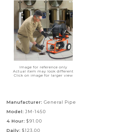
Image for reference only
Actual item may look different
Click on image for larger view
Manufacturer:
General Pipe
Model:
JM-1450
4 Hour:
$91.00
Daily:
$123.00