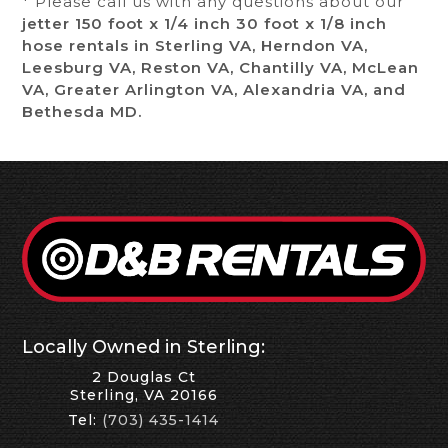
* Please call us with any questions about our
jetter 150 foot x 1/4 inch 30 foot x 1/8 inch
hose rentals in Sterling VA, Herndon VA,
Leesburg VA, Reston VA, Chantilly VA, McLean
VA, Greater Arlington VA, Alexandria VA, and
Bethesda MD.
Locally Owned in Sterling:
2 Douglas Ct
Sterling, VA 20166
Tel:
(703) 435-1414