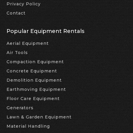
Privacy Policy
Contact
Popular Equipment Rentals
Aerial Equipment
Air Tools
Compaction Equipment
Concrete Equipment
Demolition Equipment
Earthmoving Equipment
Floor Care Equipment
Generators
Lawn & Garden Equipment
Material Handling