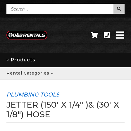
Search...
Products
Rental Categories
PLUMBING TOOLS
JETTER (150' X 1/4" )& (30' X
1/8") HOSE