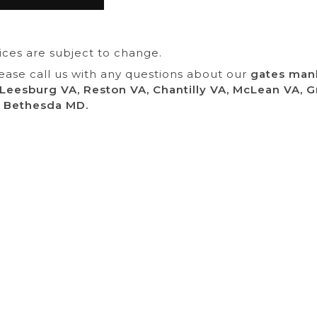
rices are subject to change.
lease call us with any questions about our
gates manh
 Leesburg VA, Reston VA, Chantilly VA, McLean VA, G
 Bethesda MD.