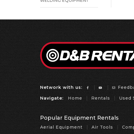
WELDING EQUIPMENT
Network with us:
Feedb
Navigate:
Home
Rentals
Used 
Popular Equipment Rentals
Aerial Equipment
Air Tools
Comp