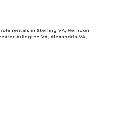
ole rentals in Sterling VA, Herndon
reater Arlington VA, Alexandria VA,