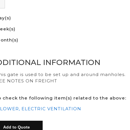
ay(s)
eek(s)
onth(s)
DDITIONAL INFORMATION
his gate is used to be set up and around manholes.
EE NOTES ON FREIGHT
o check the following item(s) related to the above:
LOWER, ELECTRIC VENTILATION