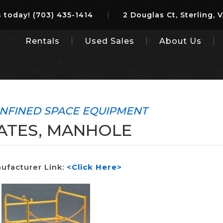
 today!
(703) 435-1414
2 Douglas Ct, Sterling, 
Rentals
Used Sales
About Us
NFINED SPACE EQUIPMENT
ATES, MANHOLE
ufacturer Link:
<Click Here>