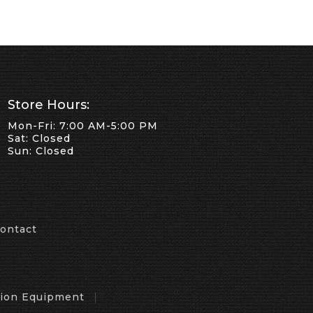
Store Hours:
Mon-Fri: 7:00 AM-5:00 PM
Sat: Closed
Sun: Closed
ontact
tion Equipment