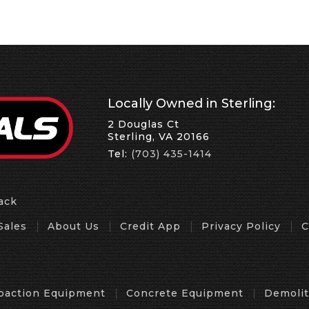
Locally Owned in Sterling:
2 Douglas Ct
Sterling, VA 20166
Tel:
(703) 435-1414
ack
Sales
About Us
Credit App
Privacy Policy
C
action Equipment
Concrete Equipment
Demoli