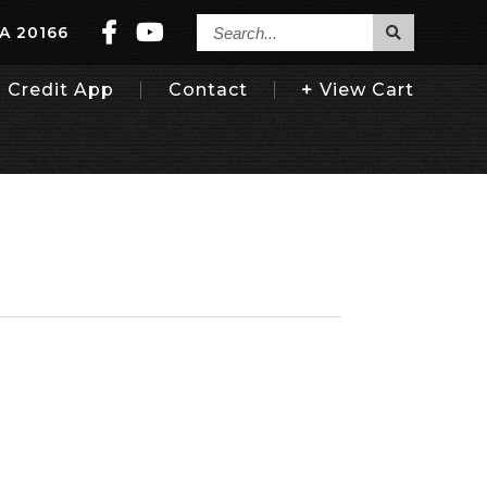
Search...
VA 20166
Credit App
Contact
View
Cart