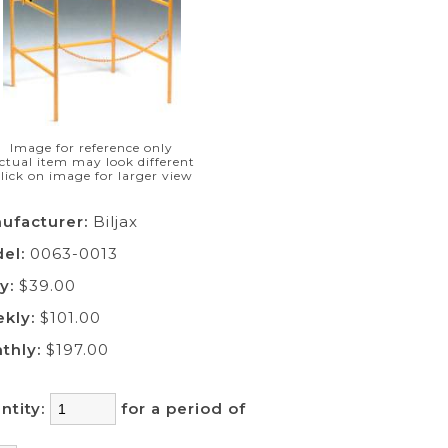
Image for reference only
ctual item may look different
lick on image for larger view
ufacturer:
Biljax
el:
0063-0013
y:
$39.00
kly:
$101.00
thly:
$197.00
ntity:
for a period of