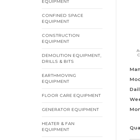
EQUIPMENT
CONFINED SPACE
EQUIPMENT
CONSTRUCTION
EQUIPMENT
A
C
DEMOLITION EQUIPMENT,
DRILLS & BITS
Man
EARTHMOVING
Mod
EQUIPMENT
Dail
FLOOR CARE EQUIPMENT
Wee
Mon
GENERATOR EQUIPMENT
HEATER & FAN
Qua
EQUIPMENT