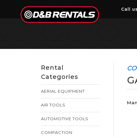
Call
us
Rental
CO
Categories
G
AERIAL EQUIPMENT
Man
AIR TOOLS
AUTOMOTIVE TOOLS
COMPACTION