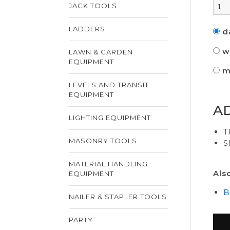
JACK TOOLS
LADDERS
d
w
LAWN & GARDEN
EQUIPMENT
m
LEVELS AND TRANSIT
EQUIPMENT
A
LIGHTING EQUIPMENT
T
MASONRY TOOLS
S
MATERIAL HANDLING
Als
EQUIPMENT
B
NAILER & STAPLER TOOLS
PARTY