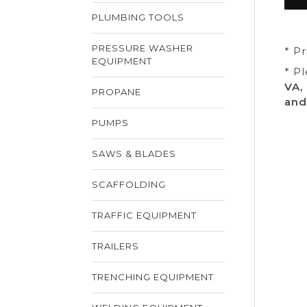
PLUMBING TOOLS
PRESSURE WASHER
* P
EQUIPMENT
* P
VA,
PROPANE
and
PUMPS
SAWS & BLADES
SCAFFOLDING
TRAFFIC EQUIPMENT
TRAILERS
TRENCHING EQUIPMENT