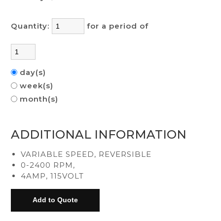
Quantity:
for a period of
day(s)
week(s)
month(s)
ADDITIONAL INFORMATION
VARIABLE SPEED, REVERSIBLE
0-2400 RPM,
4AMP, 115VOLT