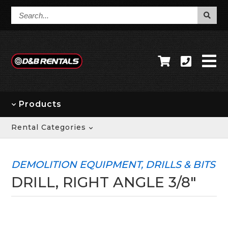
Search...
Products
Rental Categories
DEMOLITION EQUIPMENT, DRILLS & BITS
DRILL, RIGHT ANGLE 3/8"