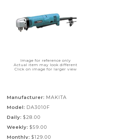
Image for reference only
Actual item may look different
Click on image for larger view
Manufacturer:
MAKITA
Model:
DA3010F
Daily:
$28.00
Weekly:
$59.00
Monthly:
$129.00