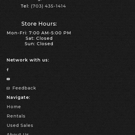
Tel:
(703) 435-1414
Store Hours:
Mon-Fri: 7:00 AM-5:00 PM
Sat: Closed
Sun: Closed
Network with us:
Feedback
Navigate:
Home
Rentals
Used Sales
About Us