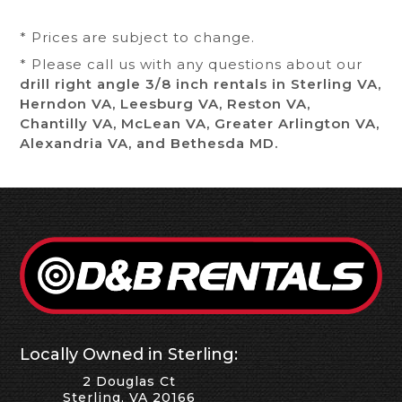
* Prices are subject to change.
* Please call us with any questions about our
drill right angle 3/8 inch rentals in Sterling VA,
Herndon VA, Leesburg VA, Reston VA,
Chantilly VA, McLean VA, Greater Arlington VA,
Alexandria VA, and Bethesda MD.
Locally Owned in Sterling:
2 Douglas Ct
Sterling, VA 20166