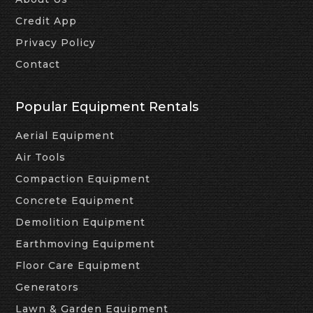
Credit App
Privacy Policy
Contact
Popular Equipment Rentals
Aerial Equipment
Air Tools
Compaction Equipment
Concrete Equipment
Demolition Equipment
Earthmoving Equipment
Floor Care Equipment
Generators
Lawn & Garden Equipment