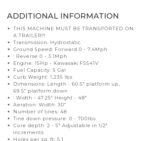
ADDITIONAL INFORMATION
THIS MACHINE MUST BE TRANSPORTED ON
A TRAILER!!!
Transmission: Hydrostatic
Ground Speed: Forward 0 - 7.4Mph
: Reverse 0 - 3.1Mph
Engine: 15Hp - Kawasaki FS541V
Fuel Capacity: 5 Gal
Curb Weight: 1,235 lbs
Dimensions: Length - 60.5" platform up,
69.5" platform down
: Width - 47.25" Height - 48"
Aeration: Width: 30"
Number of tines: 48
Tine down pressure: 0 - 700lbs.
Core depth: 2 - 5" Adjustable in 1/2"
increments
Holes per sq. ft: 5.1