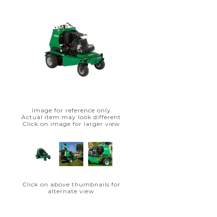
Image for reference only
Actual item may look different
Click on image for larger view
Click on above thumbnails for
alternate view