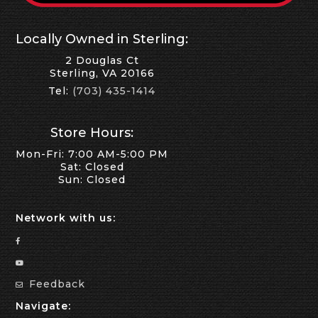
Locally Owned in Sterling:
2 Douglas Ct
Sterling, VA 20166
Tel:
(703) 435-1414
Store Hours:
Mon-Fri: 7:00 AM-5:00 PM
Sat: Closed
Sun: Closed
Network with us:
Feedback
Navigate: