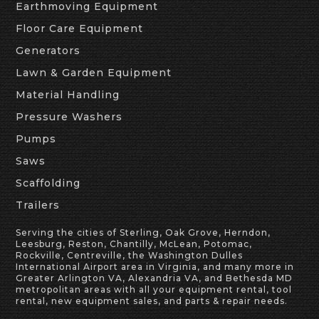
Earthmoving Equipment
Floor Care Equipment
Generators
Lawn & Garden Equipment
Material Handling
Pressure Washers
Pumps
Saws
Scaffolding
Trailers
Serving the cities of Sterling, Oak Grove, Herndon,
Leesburg, Reston, Chantilly, McLean, Potomac,
Rockville, Centreville, the Washington Dulles
International Airport area in Virginia, and many more in
Greater Arlington VA, Alexandria VA, and Bethesda MD
metropolitan areas with all your equipment rental, tool
rental, new equipment sales, and parts & repair needs.