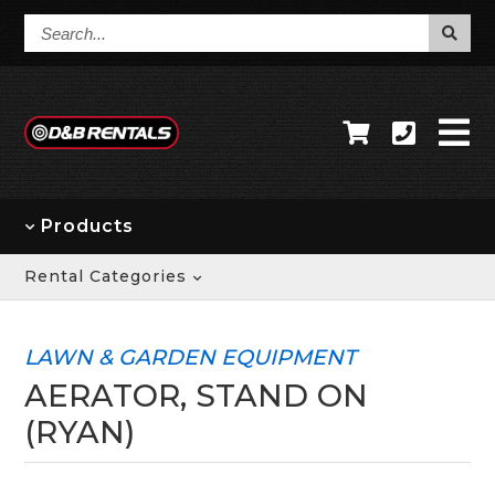
Search...
Products
Rental Categories
LAWN & GARDEN EQUIPMENT
AERATOR, STAND ON
(RYAN)