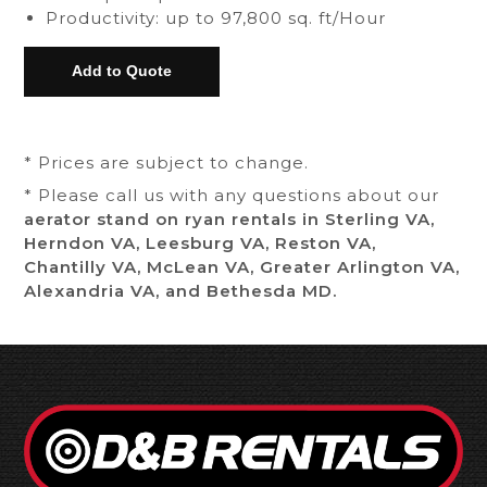
Productivity: up to 97,800 sq. ft/Hour
* Prices are subject to change.
* Please call us with any questions about our
aerator stand on ryan rentals in Sterling VA,
Herndon VA, Leesburg VA, Reston VA,
Chantilly VA, McLean VA, Greater Arlington VA,
Alexandria VA, and Bethesda MD.