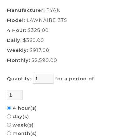
Manufacturer:
RYAN
Model:
LAWNAIRE ZTS
4 Hour:
$328.00
Daily:
$360.00
Weekly:
$917.00
Monthly:
$2,590.00
Quantity:
for a period of
4 hour(s)
day(s)
week(s)
month(s)