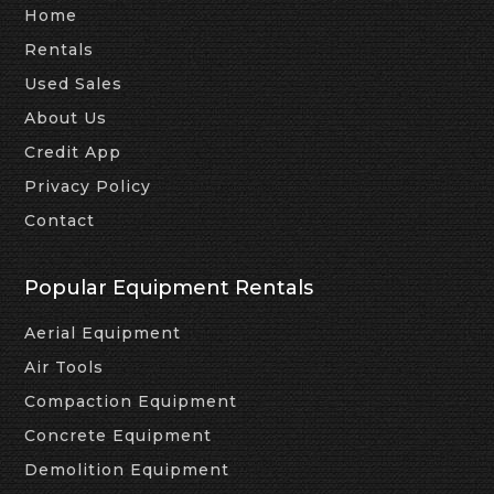
Home
Rentals
Used Sales
About Us
Credit App
Privacy Policy
Contact
Popular Equipment Rentals
Aerial Equipment
Air Tools
Compaction Equipment
Concrete Equipment
Demolition Equipment